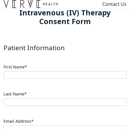
Contact Us
Intravenous (IV) Therapy
Consent Form
Patient Information
First Name
*
Last Name
*
Email Address
*