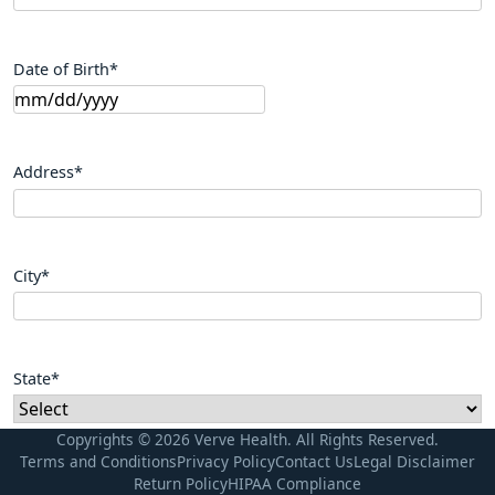
Date of Birth
*
Address
*
City
*
State
*
Copyrights © 2026 Verve Health. All Rights Reserved.
Terms and Conditions
Privacy Policy
Contact Us
Legal Disclaimer
Zip Code
*
Return Policy
HIPAA Compliance