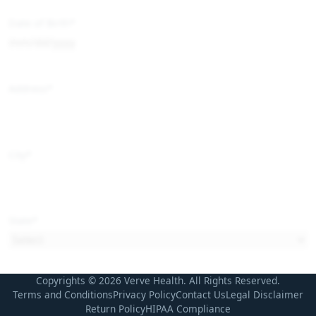
Date of Birth
*
Address
*
City
*
State
*
Copyrights © 2026 Verve Health. All Rights Reserved.
Zip Code
*
Terms and Conditions
Privacy Policy
Contact Us
Legal Disclaimer
Return Policy
HIPAA Compliance